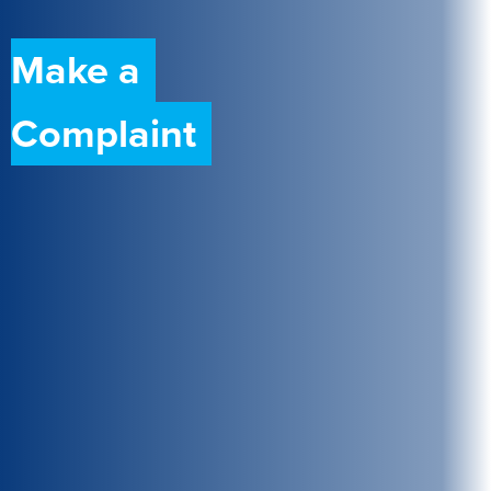
Make a
Complaint