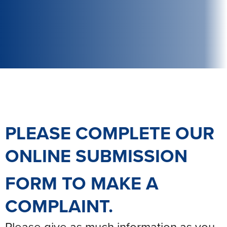
PLEASE COMPLETE OUR
ONLINE SUBMISSION
FORM
TO MAKE A
COMPLAINT.