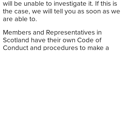
will be unable to investigate it. If this is
the case, we will tell you as soon as we
are able to.
Members and Representatives in
Scotland have their own Code of
Conduct and procedures to make a
complaint. You can still use the online
submission form to make your complaint
– just select “Scotland” from the
dropdown menu. Please go to
www.scottishconservatives.com
to find
out more about the Code of Conduct in
Scotland.
Please note: If you wish to make a
complaint about the use of your data or