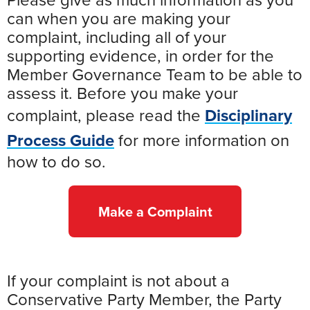
Please give as much information as you
can when you are making your
complaint, including all of your
supporting evidence, in order for the
Member Governance Team to be able to
assess it. Before you make your
complaint, please read the
Disciplinary
Process Guide
for more information on
how to do so.
Make a Complaint
If your complaint is not about a
Conservative Party Member, the Party