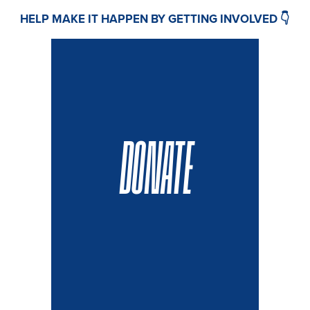
HELP MAKE IT HAPPEN BY GETTING INVOLVED 👇
DONATE