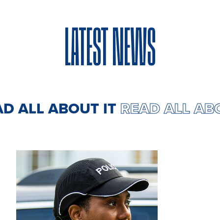
LATEST NEWS
READ ALL ABOUT IT
READ ALL 