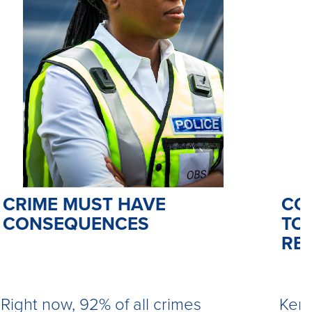
CO
CRIME MUST HAVE
TO 
CONSEQUENCES
RE
Kemi
Right now, 92% of all crimes