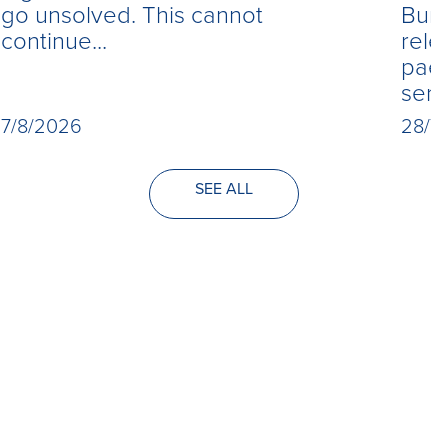
Burn
go unsolved. This cannot
rele
continue...
paed
seri
28/7
7/8/2026
SEE ALL