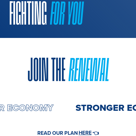
FIGHTING
FOR YOU
JOIN THE
RENEWAL
GER ECONOMY
STRONGER 
HERE
READ OUR PLAN
👈