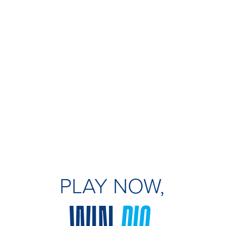
PLAY NOW,