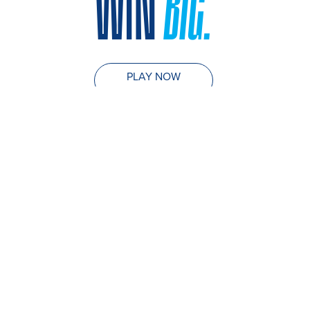
WIN
BIG.
PLAY NOW