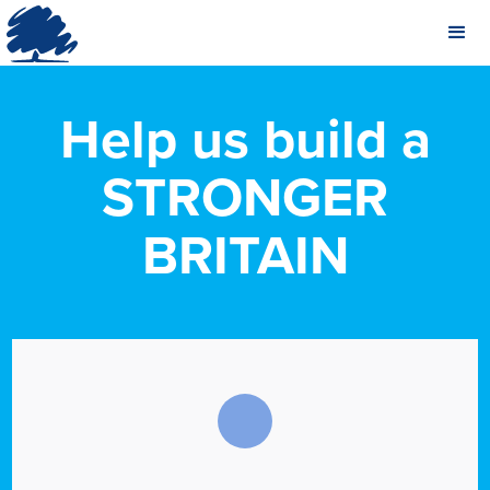
Help us build a
STRONGER
BRITAIN