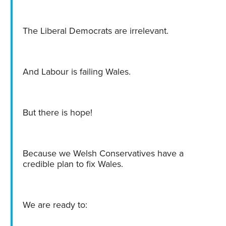
The Liberal Democrats are irrelevant.
And Labour is failing Wales.
But there is hope!
Because we Welsh Conservatives have a
credible plan to fix Wales.
We are ready to: