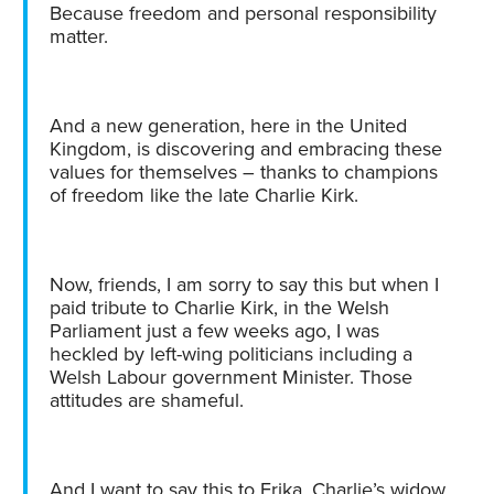
Because freedom and personal responsibility
matter.
And a new generation, here in the United
Kingdom, is discovering and embracing these
values for themselves – thanks to champions
of freedom like the late Charlie Kirk.
Now, friends, I am sorry to say this but when I
paid tribute to Charlie Kirk, in the Welsh
Parliament just a few weeks ago, I was
heckled by left-wing politicians including a
Welsh Labour government Minister. Those
attitudes are shameful.
And I want to say this to Erika, Charlie’s widow,