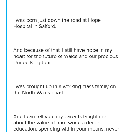
I was born just down the road at Hope
Hospital in Salford.
And because of that, I still have hope in my
heart for the future of Wales and our precious
United Kingdom.
I was brought up in a working-class family on
the North Wales coast.
And I can tell you, my parents taught me
about the value of hard work, a decent
education, spending within your means, never