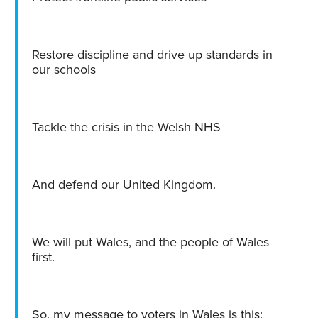
Restore discipline and drive up standards in
our schools
Tackle the crisis in the Welsh NHS
And defend our United Kingdom.
We will put Wales, and the people of Wales
first.
So, my message to voters in Wales is this: