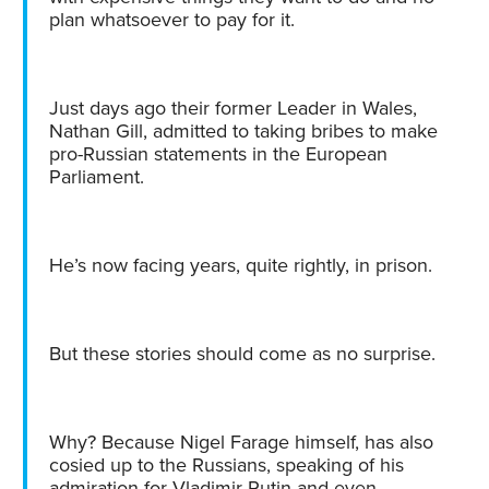
plan whatsoever to pay for it.
Just days ago their former Leader in Wales,
Nathan Gill, admitted to taking bribes to make
pro-Russian statements in the European
Parliament.
He’s now facing years, quite rightly, in prison.
But these stories should come as no surprise.
Why? Because Nigel Farage himself, has also
cosied up to the Russians, speaking of his
admiration for Vladimir Putin and even