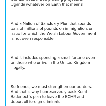
Uganda (whatever on Earth that means!
And a Nation of Sanctuary Plan that spends
tens of millions of pounds on immigration, an
issue for which the Welsh Labour Government
is not even responsible.
And it includes spending a small fortune even
on those who arrive in the United Kingdom
illegally.
So friends, we must strengthen our borders.
And that is why I unreservedly back Kemi
Badenoch’s plan to leave the ECHR and
deport all foreign criminals.