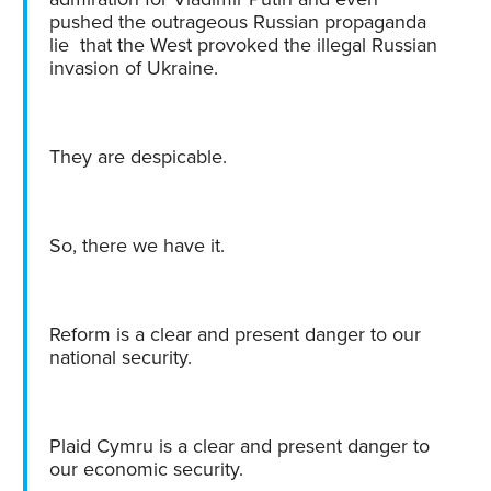
pushed the outrageous Russian propaganda
lie that the West provoked the illegal Russian
invasion of Ukraine.
They are despicable.
So, there we have it.
Reform is a clear and present danger to our
national security.
Plaid Cymru is a clear and present danger to
our economic security.