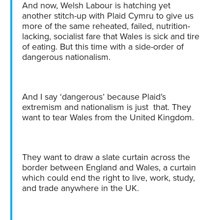
And now, Welsh Labour is hatching yet
another stitch-up with Plaid Cymru to give us
more of the same reheated, failed, nutrition-
lacking, socialist fare that Wales is sick and tire
of eating. But this time with a side-order of
dangerous nationalism.
And I say ‘dangerous’ because Plaid’s
extremism and nationalism is just that. They
want to tear Wales from the United Kingdom.
They want to draw a slate curtain across the
border between England and Wales, a curtain
which could end the right to live, work, study,
and trade anywhere in the UK.