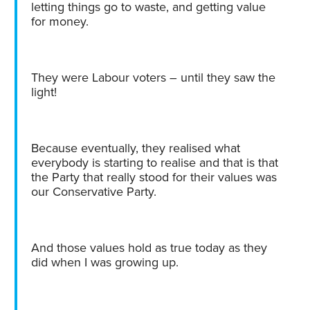
letting things go to waste, and getting value
for money.
They were Labour voters – until they saw the
light!
Because eventually, they realised what
everybody is starting to realise and that is that
the Party that really stood for their values was
our Conservative Party.
And those values hold as true today as they
did when I was growing up.