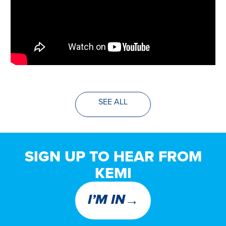
SEE ALL
SIGN UP TO HEAR FROM
KEMI
→
I’M IN