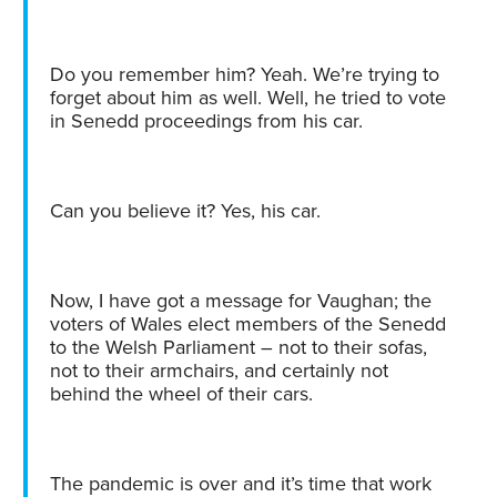
Do you remember him? Yeah. We’re trying to
forget about him as well. Well, he tried to vote
in Senedd proceedings from his car.
Can you believe it? Yes, his car.
Now, I have got a message for Vaughan; the
voters of Wales elect members of the Senedd
to the Welsh Parliament – not to their sofas,
not to their armchairs, and certainly not
behind the wheel of their cars.
The pandemic is over and it’s time that work