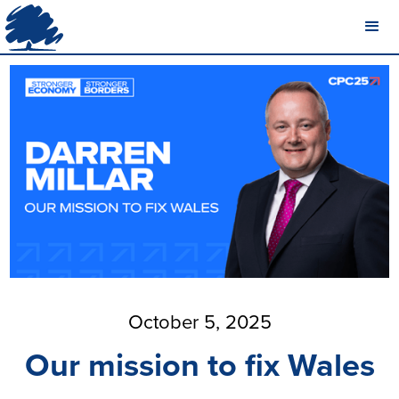
October 5, 2025
Our mission to fix Wales