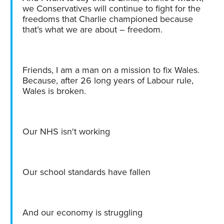
we Conservatives will continue to fight for the
freedoms that Charlie championed because
that’s what we are about – freedom.
Friends, I am a man on a mission to fix Wales.
Because, after 26 long years of Labour rule,
Wales is broken.
Our NHS isn't working
Our school standards have fallen
And our economy is struggling