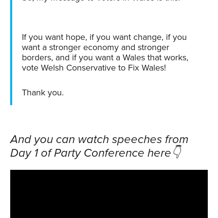
If you want hope, if you want change, if you
want a stronger economy and stronger
borders, and if you want a Wales that works,
vote Welsh Conservative to Fix Wales!
Thank you.
And you can watch speeches from
Day 1 of Party Conference here👇