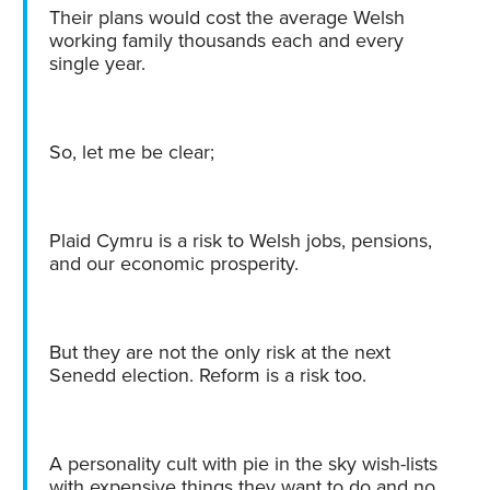
Their plans would cost the average Welsh
working family thousands each and every
single year.
So, let me be clear;
Plaid Cymru is a risk to Welsh jobs, pensions,
and our economic prosperity.
But they are not the only risk at the next
Senedd election. Reform is a risk too.
A personality cult with pie in the sky wish-lists
with expensive things they want to do and no