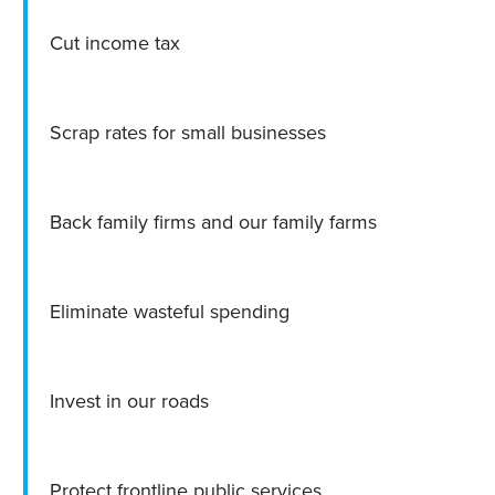
Cut income tax
Scrap rates for small businesses
Back family firms and our family farms
Eliminate wasteful spending
Invest in our roads
Protect frontline public services