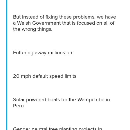
But instead of fixing these problems, we have
a Welsh Government that is focused on all of
the wrong things.
Frittering away millions on:
20 mph default speed limits
Solar powered boats for the Wampi tribe in
Peru
Gender neutral tree planting projects in