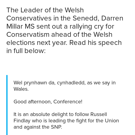
The Leader of the Welsh
Conservatives in the Senedd, Darren
Millar MS sent out a rallying cry for
Conservatism ahead of the Welsh
elections next year. Read his speech
in full below:
Wel prynhawn da, cynhadledd, as we say in
Wales.
Good afternoon, Conference!
It is an absolute delight to follow Russell
Findlay who is leading the fight for the Union
and against the SNP.