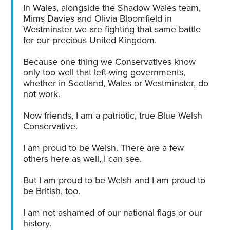
In Wales, alongside the Shadow Wales team,
Mims Davies and Olivia Bloomfield in
Westminster we are fighting that same battle
for our precious United Kingdom.
Because one thing we Conservatives know
only too well that left-wing governments,
whether in Scotland, Wales or Westminster, do
not work.
Now friends, I am a patriotic, true Blue Welsh
Conservative.
I am proud to be Welsh. There are a few
others here as well, I can see.
But I am proud to be Welsh and I am proud to
be British, too.
I am not ashamed of our national flags or our
history.