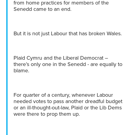
from home practices for members of the
Senedd came to an end.
But it is not just Labour that has broken Wales.
Plaid Cymru and the Liberal Democrat –
there’s only one in the Senedd - are equally to
blame.
For quarter of a century, whenever Labour
needed votes to pass another dreadful budget
or an ill-thought-out-law, Plaid or the Lib Dems
were there to prop them up.