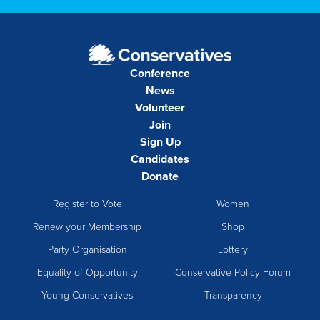
Conference
News
Volunteer
Join
Sign Up
Candidates
Donate
Register to Vote
Women
Renew your Membership
Shop
Party Organisation
Lottery
Equality of Opportunity
Conservative Policy Forum
Young Conservatives
Transparency