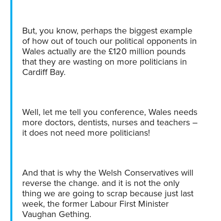
But, you know, perhaps the biggest example
of how out of touch our political opponents in
Wales actually are the £120 million pounds
that they are wasting on more politicians in
Cardiff Bay.
Well, let me tell you conference, Wales needs
more doctors, dentists, nurses and teachers –
it does not need more politicians!
And that is why the Welsh Conservatives will
reverse the change. and it is not the only
thing we are going to scrap because just last
week, the former Labour First Minister
Vaughan Gething.