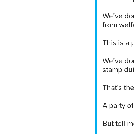
We’ve don
from welf
This is a 
We’ve don
stamp dut
That’s the
A party o
But tell m