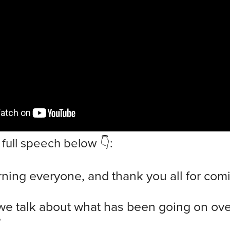
full speech below 👇:
ing everyone, and thank you all for com
 we talk about what has been going on ove
?