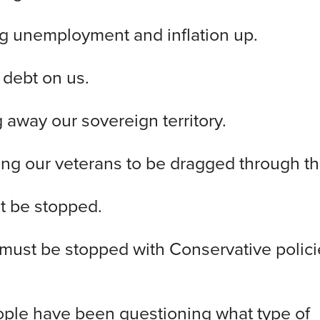
ving unemployment and inflation up.
ng debt on us.
ng away our sovereign territory.
owing our veterans to be dragged through th
t be stopped.
must be stopped with Conservative polic
ple have been questioning what type of