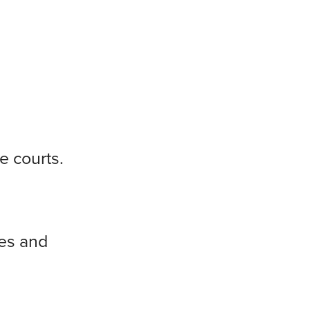
e courts.
ies and