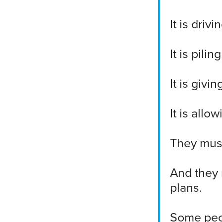
It is dri
It is pili
It is givi
It is all
They mus
And they 
plans.
Some peo