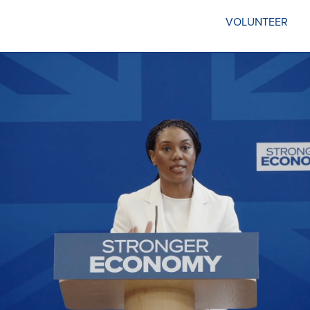
VOLUNTEER