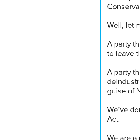
Conservat
Well, let 
A party t
to leave 
A party t
deindustr
guise of 
We’ve don
Act.
We are a p