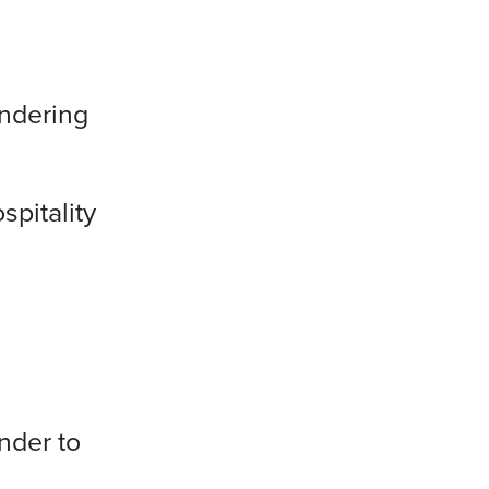
endering
spitality
nder to