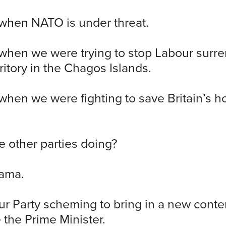
 when NATO is under threat.
 when we were trying to stop Labour surr
rritory in the Chagos Islands.
 when we were fighting to save Britain’s ho
 other parties doing?
ama.
r Party scheming to bring in a new conte
 the Prime Minister.