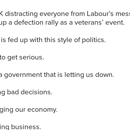
 distracting everyone from Labour’s mes
p a defection rally as a veterans’ event.
s fed up with this style of politics.
o get serious.
 government that is letting us down.
ing bad decisions.
aging our economy.
hing business.