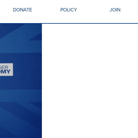
DONATE
POLICY
JOIN