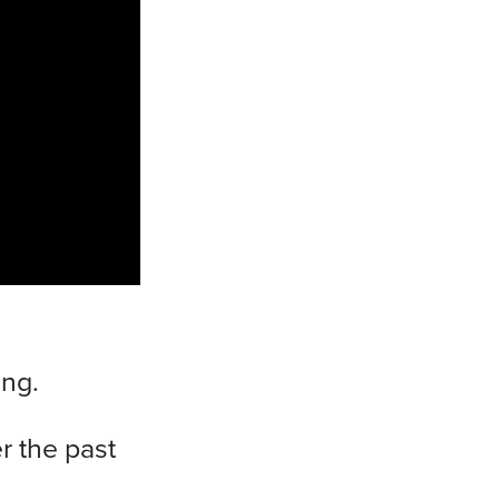
ing.
r the past