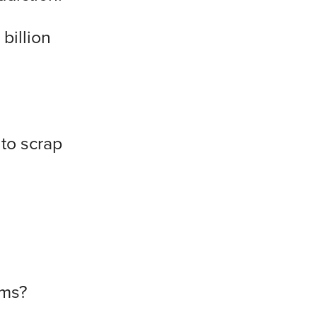
billion
to scrap
ems?