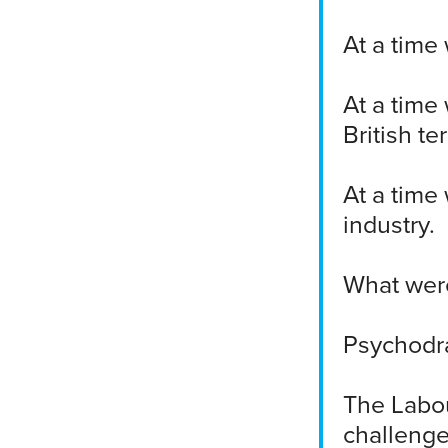
At a time
At a time
British te
At a time
industry.
What were
Psychodr
The Labou
challenge