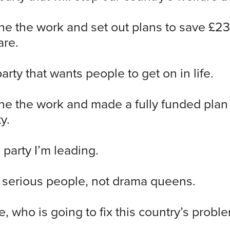
e the work and set out plans to save £23 
are.
party that wants people to get on in life.
e the work and made a fully funded plan 
y.
 party I’m leading.
f serious people, not drama queens.
e, who is going to fix this country’s probl