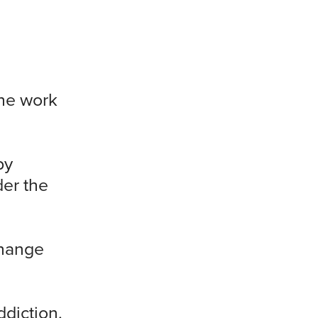
the work
by
der the
Change
ddiction.