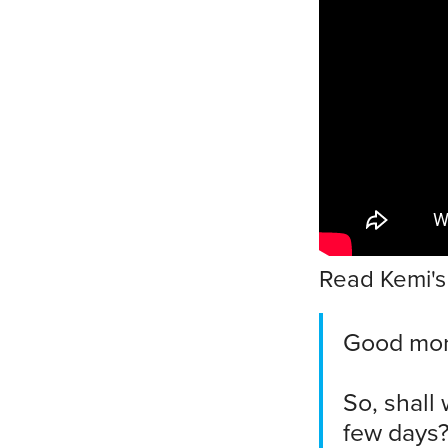
Read Kemi's 
Good morn
So, shall
few days