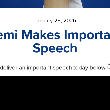
January 28, 2026
emi Makes Importa
Speech
deliver an important speech today below 