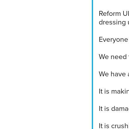
Reform UK
dressing u
Everyone i
We need t
We have a
It is mak
It is dam
It is crus