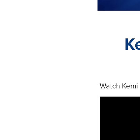
K
Watch Kemi 