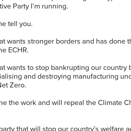
ive Party I’m running.
me tell you.
hat wants stronger borders and has done 
the ECHR.
hat wants to stop bankrupting our country 
ialising and destroying manufacturing un
Net Zero.
e the work and will repeal the Climate 
arty that will stop our country’s welfare a