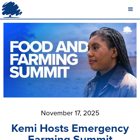
November 17, 2025
Kemi Hosts Emergency
Farming Summit