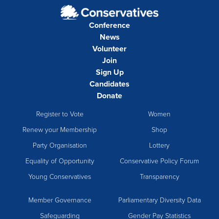
Conference
News
Volunteer
Join
Sign Up
Candidates
Donate
Register to Vote
Women
Renew your Membership
Shop
Party Organisation
Lottery
Equality of Opportunity
Conservative Policy Forum
Young Conservatives
Transparency
Member Governance
Parliamentary Diversity Data
Safeguarding
Gender Pay Statistics