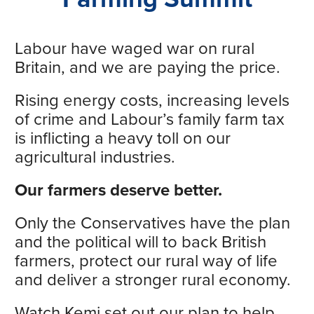
Labour have waged war on rural
Britain, and we are paying the price.
Rising energy costs, increasing levels
of crime and Labour’s family farm tax
is inflicting a heavy toll on our
agricultural industries.
Our farmers deserve better.
Only the Conservatives have the plan
and the political will to back British
farmers, protect our rural way of life
and deliver a stronger rural economy.
Watch Kemi set out our plan to help