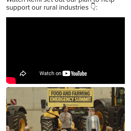
support our rural industries 👇: