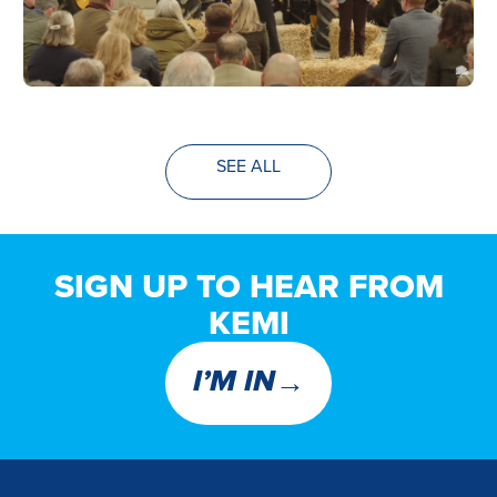
SEE ALL
SIGN UP TO HEAR FROM
KEMI
→
I’M IN