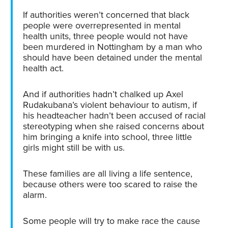
If authorities weren’t concerned that black
people were overrepresented in mental
health units, three people would not have
been murdered in Nottingham by a man who
should have been detained under the mental
health act.
And if authorities hadn’t chalked up Axel
Rudakubana’s violent behaviour to autism, if
his headteacher hadn’t been accused of racial
stereotyping when she raised concerns about
him bringing a knife into school, three little
girls might still be with us.
These families are all living a life sentence,
because others were too scared to raise the
alarm.
Some people will try to make race the cause