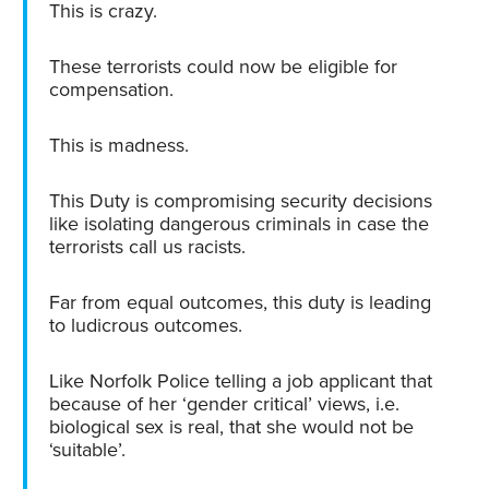
This is crazy.
These terrorists could now be eligible for
compensation.
This is madness.
This Duty is compromising security decisions
like isolating dangerous criminals in case the
terrorists call us racists.
Far from equal outcomes, this duty is leading
to ludicrous outcomes.
Like Norfolk Police telling a job applicant that
because of her ‘gender critical’ views, i.e.
biological sex is real, that she would not be
‘suitable’.