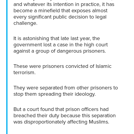
and whatever its intention in practice, it has
become a minefield that exposes almost
every significant public decision to legal
challenge.
It is astonishing that late last year, the
government lost a case in the high court
against a group of dangerous prisoners.
These were prisoners convicted of Islamic
terrorism.
They were separated from other prisoners to
stop them spreading their ideology.
But a court found that prison officers had
breached their duty because this separation
was disproportionately affecting Muslims.