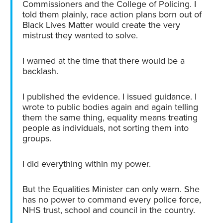
Commissioners and the College of Policing. I
told them plainly, race action plans born out of
Black Lives Matter would create the very
mistrust they wanted to solve.
I warned at the time that there would be a
backlash.
I published the evidence. I issued guidance. I
wrote to public bodies again and again telling
them the same thing, equality means treating
people as individuals, not sorting them into
groups.
I did everything within my power.
But the Equalities Minister can only warn. She
has no power to command every police force,
NHS trust, school and council in the country.