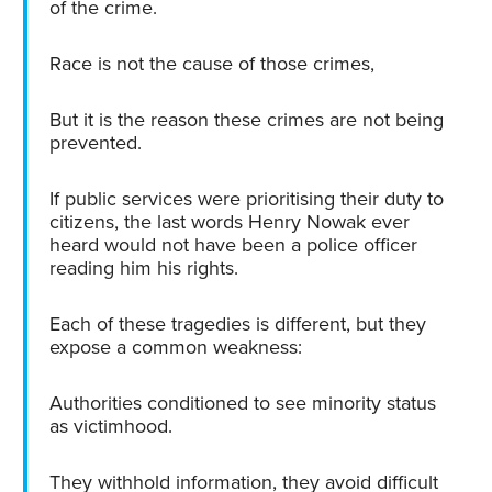
of the crime.
Race is not the cause of those crimes,
But it is the reason these crimes are not being
prevented.
If public services were prioritising their duty to
citizens, the last words Henry Nowak ever
heard would not have been a police officer
reading him his rights.
Each of these tragedies is different, but they
expose a common weakness:
Authorities conditioned to see minority status
as victimhood.
They withhold information, they avoid difficult