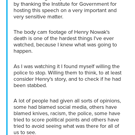
by thanking the Institute for Government for
hosting this speech on a very important and
very sensitive matter.
The body cam footage of Henry Nowak's
death is one of the hardest things I've ever
watched, because I knew what was going to
happen.
As I was watching it I found myself willing the
police to stop. Willing them to think, to at least
consider Henry's story, and to check if he had
been stabbed.
A lot of people had given all sorts of opinions,
some had blamed social media, others have
blamed knives, racism, the police, some have
tried to score political points and others have
tried to avoid seeing what was there for all of
us to see.