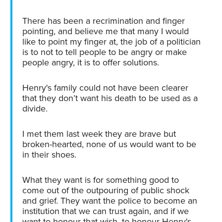
There has been a recrimination and finger
pointing, and believe me that many I would
like to point my finger at, the job of a politician
is to not to tell people to be angry or make
people angry, it is to offer solutions.
Henry's family could not have been clearer
that they don’t want his death to be used as a
divide.
I met them last week they are brave but
broken-hearted, none of us would want to be
in their shoes.
What they want is for something good to
come out of the outpouring of public shock
and grief. They want the police to become an
institution that we can trust again, and if we
want to honour that wish, to honour Henry's