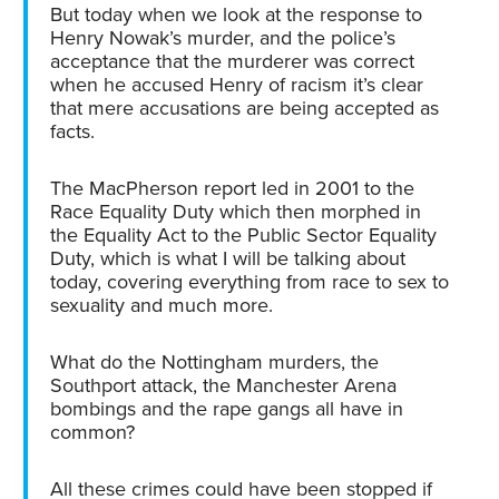
But today when we look at the response to
Henry Nowak’s murder, and the police’s
acceptance that the murderer was correct
when he accused Henry of racism it’s clear
that mere accusations are being accepted as
facts.
The MacPherson report led in 2001 to the
Race Equality Duty which then morphed in
the Equality Act to the Public Sector Equality
Duty, which is what I will be talking about
today, covering everything from race to sex to
sexuality and much more.
What do the Nottingham murders, the
Southport attack, the Manchester Arena
bombings and the rape gangs all have in
common?
All these crimes could have been stopped if