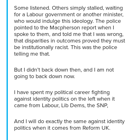
Some listened. Others simply stalled, waiting
for a Labour government or another minister,
who would indulge this ideology. The police
pointed to the Macpherson report when I
spoke to them, and told me that I was wrong,
that disparities in outcomes proved they must
be institutionally racist. This was the police
telling me that.
But I didn’t back down then, and I am not
going to back down now.
I have spent my political career fighting
against identity politics on the left when it
came from Labour, Lib Dems, the SNP,
And I will do exactly the same against identity
politics when it comes from Reform UK.