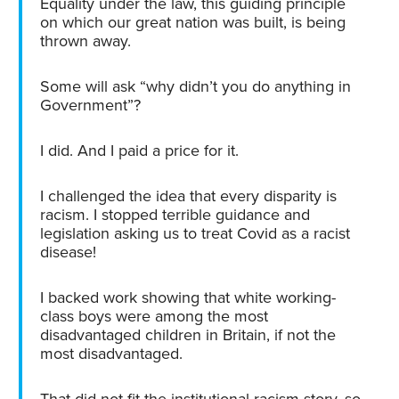
Equality under the law, this guiding principle
on which our great nation was built, is being
thrown away.
Some will ask “why didn’t you do anything in
Government”?
I did. And I paid a price for it.
I challenged the idea that every disparity is
racism. I stopped terrible guidance and
legislation asking us to treat Covid as a racist
disease!
I backed work showing that white working-
class boys were among the most
disadvantaged children in Britain, if not the
most disadvantaged.
That did not fit the institutional racism story, so