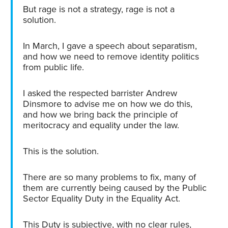
But rage is not a strategy, rage is not a
solution.
In March, I gave a speech about separatism,
and how we need to remove identity politics
from public life.
I asked the respected barrister Andrew
Dinsmore to advise me on how we do this,
and how we bring back the principle of
meritocracy and equality under the law.
This is the solution.
There are so many problems to fix, many of
them are currently being caused by the Public
Sector Equality Duty in the Equality Act.
This Duty is subjective, with no clear rules,