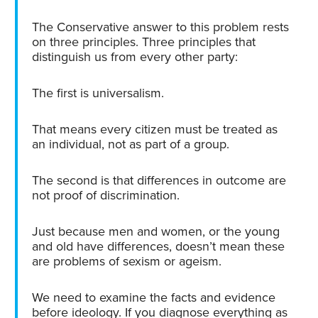
The Conservative answer to this problem rests
on three principles. Three principles that
distinguish us from every other party:
The first is universalism.
That means every citizen must be treated as
an individual, not as part of a group.
The second is that differences in outcome are
not proof of discrimination.
Just because men and women, or the young
and old have differences, doesn’t mean these
are problems of sexism or ageism.
We need to examine the facts and evidence
before ideology. If you diagnose everything as