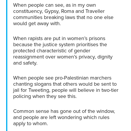
When people can see, as in my own
constituency, Gypsy, Roma and Traveller
communities breaking laws that no one else
would get away with.
When rapists are put in women’s prisons
because the justice system prioritises the
protected characteristic of gender
reassignment over women’s privacy, dignity
and safety.
When people see pro-Palestinian marchers
chanting slogans that others would be sent to
jail for Tweeting, people will believe in two-tier
policing when they see this.
Common sense has gone out of the window,
and people are left wondering which rules
apply to whom.