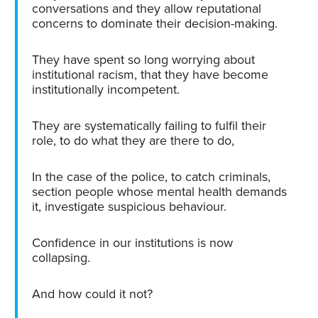
conversations and they allow reputational
concerns to dominate their decision-making.
They have spent so long worrying about
institutional racism, that they have become
institutionally incompetent.
They are systematically failing to fulfil their
role, to do what they are there to do,
In the case of the police, to catch criminals,
section people whose mental health demands
it, investigate suspicious behaviour.
Confidence in our institutions is now
collapsing.
And how could it not?