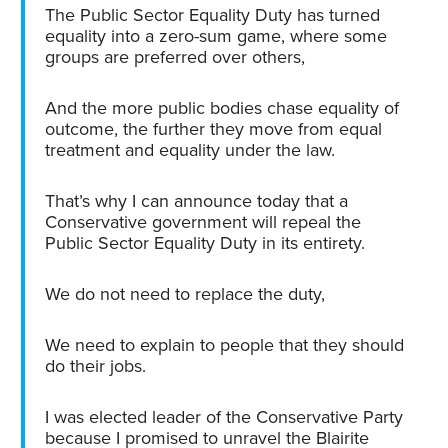
The Public Sector Equality Duty has turned
equality into a zero-sum game, where some
groups are preferred over others,
And the more public bodies chase equality of
outcome, the further they move from equal
treatment and equality under the law.
That’s why I can announce today that a
Conservative government will repeal the
Public Sector Equality Duty in its entirety.
We do not need to replace the duty,
We need to explain to people that they should
do their jobs.
I was elected leader of the Conservative Party
because I promised to unravel the Blairite