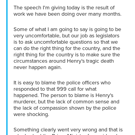
The speech I'm giving today is the result of
work we have been doing over many months.
Some of what I am going to say is going to be
very uncomfortable, but our job as legislators
is to ask uncomfortable questions so that we
can do the right thing for the country, and the
right thing for the country is to make sure the
circumstances around Henry's tragic death
never happen again.
It is easy to blame the police officers who
responded to that 999 call for what
happened. The person to blame is Henry's
murderer, but the lack of common sense and
the lack of compassion shown by the police
were shocking.
Something clearly went very wrong and that is