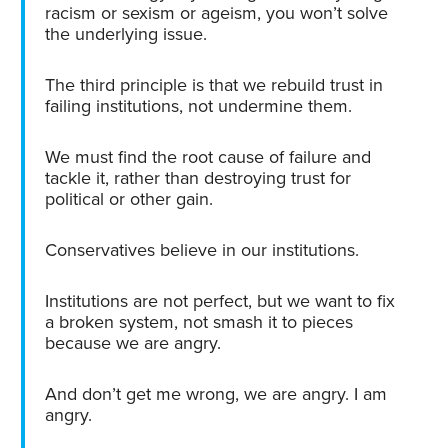
racism or sexism or ageism, you won’t solve
the underlying issue.
The third principle is that we rebuild trust in
failing institutions, not undermine them.
We must find the root cause of failure and
tackle it, rather than destroying trust for
political or other gain.
Conservatives believe in our institutions.
Institutions are not perfect, but we want to fix
a broken system, not smash it to pieces
because we are angry.
And don’t get me wrong, we are angry. I am
angry.