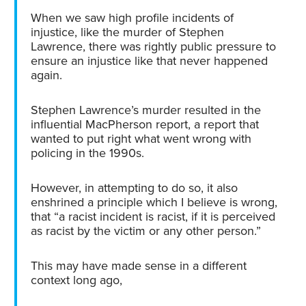
When we saw high profile incidents of
injustice, like the murder of Stephen
Lawrence, there was rightly public pressure to
ensure an injustice like that never happened
again.
Stephen Lawrence’s murder resulted in the
influential MacPherson report, a report that
wanted to put right what went wrong with
policing in the 1990s.
However, in attempting to do so, it also
enshrined a principle which I believe is wrong,
that “a racist incident is racist, if it is perceived
as racist by the victim or any other person.”
This may have made sense in a different
context long ago,