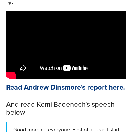
👇.
Read Andrew Dinsmore's report here.
And read Kemi Badenoch's speech
below
Good morning everyone. First of all, can I start