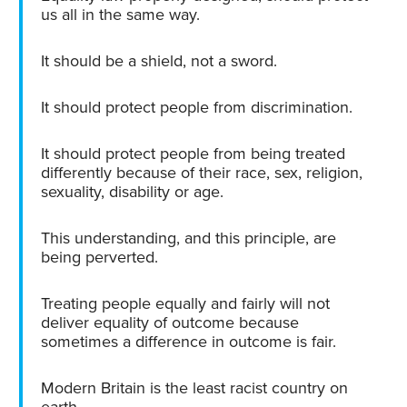
us all in the same way.
It should be a shield, not a sword.
It should protect people from discrimination.
It should protect people from being treated
differently because of their race, sex, religion,
sexuality, disability or age.
This understanding, and this principle, are
being perverted.
Treating people equally and fairly will not
deliver equality of outcome because
sometimes a difference in outcome is fair.
Modern Britain is the least racist country on
earth.