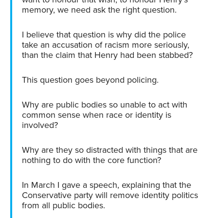
memory, we need ask the right question.
I believe that question is why did the police
take an accusation of racism more seriously,
than the claim that Henry had been stabbed?
This question goes beyond policing.
Why are public bodies so unable to act with
common sense when race or identity is
involved?
Why are they so distracted with things that are
nothing to do with the core function?
In March I gave a speech, explaining that the
Conservative party will remove identity politics
from all public bodies.