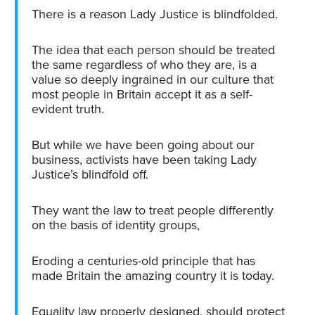
There is a reason Lady Justice is blindfolded.
The idea that each person should be treated
the same regardless of who they are, is a
value so deeply ingrained in our culture that
most people in Britain accept it as a self-
evident truth.
But while we have been going about our
business, activists have been taking Lady
Justice’s blindfold off.
They want the law to treat people differently
on the basis of identity groups,
Eroding a centuries-old principle that has
made Britain the amazing country it is today.
Equality law properly designed, should protect