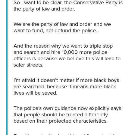
So I want to be clear, the Conservative Party is
the party of law and order.
We are the party of law and order and we
want to fund, not defund the police.
And the reason why we want to triple stop
and search and hire 10,000 more police
officers is because we believe this will lead to
safer streets.
I’m afraid it doesn’t matter if more black boys
are searched, because it means more black
lives will be saved.
The police’s own guidance now explicitly says
that people should be treated differently
based on their protected characteristics.