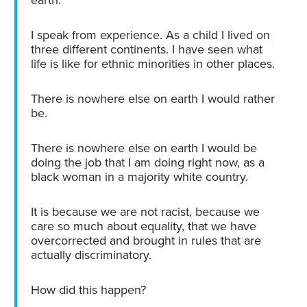
I speak from experience. As a child I lived on
three different continents. I have seen what
life is like for ethnic minorities in other places.
There is nowhere else on earth I would rather
be.
There is nowhere else on earth I would be
doing the job that I am doing right now, as a
black woman in a majority white country.
It is because we are not racist, because we
care so much about equality, that we have
overcorrected and brought in rules that are
actually discriminatory.
How did this happen?