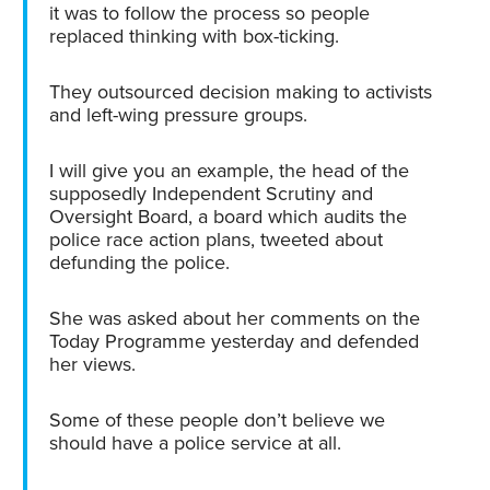
it was to follow the process so people
replaced thinking with box-ticking.
They outsourced decision making to activists
and left-wing pressure groups.
I will give you an example, the head of the
supposedly Independent Scrutiny and
Oversight Board, a board which audits the
police race action plans, tweeted about
defunding the police.
She was asked about her comments on the
Today Programme yesterday and defended
her views.
Some of these people don’t believe we
should have a police service at all.