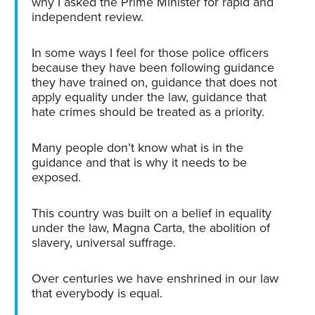
why I asked the Prime Minister for rapid and
independent review.
In some ways I feel for those police officers
because they have been following guidance
they have trained on, guidance that does not
apply equality under the law, guidance that
hate crimes should be treated as a priority.
Many people don’t know what is in the
guidance and that is why it needs to be
exposed.
This country was built on a belief in equality
under the law, Magna Carta, the abolition of
slavery, universal suffrage.
Over centuries we have enshrined in our law
that everybody is equal.