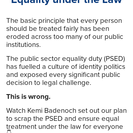
The basic principle that every person
should be treated fairly has been
eroded across too many of our public
institutions.
The public sector equality duty (PSED)
has fuelled a culture of identity politics
and exposed every significant public
decision to legal challenge.
This is wrong.
Watch Kemi Badenoch set out our plan
to scrap the PSED and ensure equal
treatment under the law for everyone