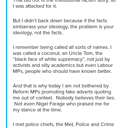
I was attacked for it.
But I didn’t back down because if the facts
embarrass your ideology, the problem is your
ideology, not the facts.
I remember being called all sorts of names. I
was called a coconut, an Uncle Tom, the
“black face of white supremacy”, not just by
activists and silly academics but even Labour
MPs, people who should have known better.
And that is why today I am not bothered by
Reform MPs promoting fake adverts quoting
me out of context. Nobody believes their lies.
Not even Nigel Farage who praised me for
my stance at the time.
I met police chiefs, the Met, Police and Crime