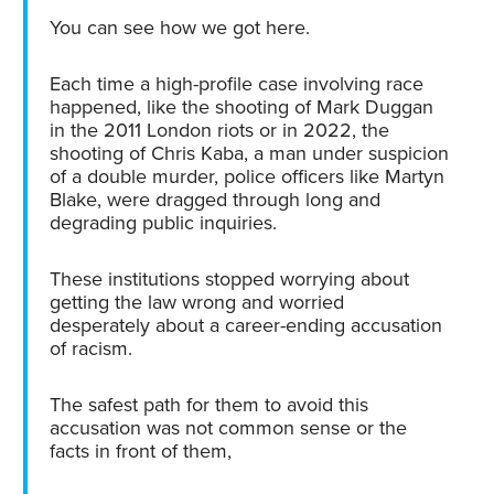
You can see how we got here.
Each time a high-profile case involving race
happened, like the shooting of Mark Duggan
in the 2011 London riots or in 2022, the
shooting of Chris Kaba, a man under suspicion
of a double murder, police officers like Martyn
Blake, were dragged through long and
degrading public inquiries.
These institutions stopped worrying about
getting the law wrong and worried
desperately about a career-ending accusation
of racism.
The safest path for them to avoid this
accusation was not common sense or the
facts in front of them,