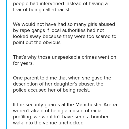
people had intervened instead of having a
fear of being called racist.
We would not have had so many girls abused
by rape gangs if local authorities had not
looked away because they were too scared to
point out the obvious.
That’s why those unspeakable crimes went on
for years.
One parent told me that when she gave the
description of her daughter’s abuser, the
police accused her of being racist.
If the security guards at the Manchester Arena
weren’t afraid of being accused of racial
profiling, we wouldn’t have seen a bomber
walk into the venue unchecked.