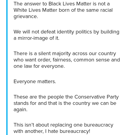
The answer to Black Lives Matter is not a
White Lives Matter born of the same racial
grievance.
We will not defeat identity politics by building
a mirror-image of it.
There is a silent majority across our country
who want order, fairness, common sense and
one law for everyone.
Everyone matters.
These are the people the Conservative Party
stands for and that is the country we can be
again.
This isn’t about replacing one bureaucracy
with another, I hate bureaucracy!