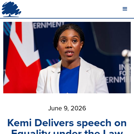
June 9, 2026
Kemi Delivers speech on
Equality under the Law