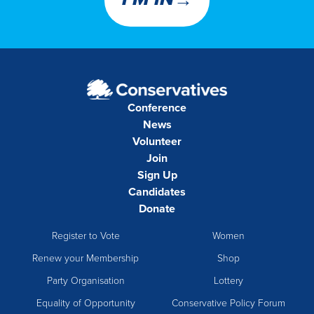
→
I’M IN
Conference
News
Volunteer
Join
Sign Up
Candidates
Donate
Register to Vote
Women
Renew your Membership
Shop
Party Organisation
Lottery
Equality of Opportunity
Conservative Policy Forum