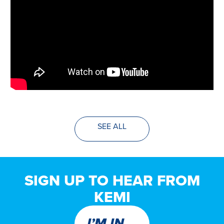
SEE ALL
SIGN UP TO HEAR FROM
KEMI