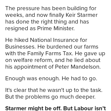
The pressure has been building for
weeks, and now finally Keir Starmer
has done the right thing and has
resigned as Prime Minister.
He hiked National Insurance for
Businesses. He burdened our farms
with the Family Farms Tax. He gave up
on welfare reform, and he lied about
his appointment of Peter Mandelson.
Enough was enough. He had to go.
It's clear that he wasn't up to the task.
But the problems go much deeper.
Starmer might be off. But Labour isn’t