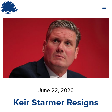
June 22, 2026
Keir Starmer Resigns