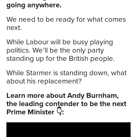
going anywhere.
We need to be ready for what comes
next.
While Labour will be busy playing
politics. We’ll be the only party
standing up for the British people.
While Starmer is standing down, what
about his replacement?
Learn more about Andy Burnham,
the leading contender to be the next
Prime Minister 👇: