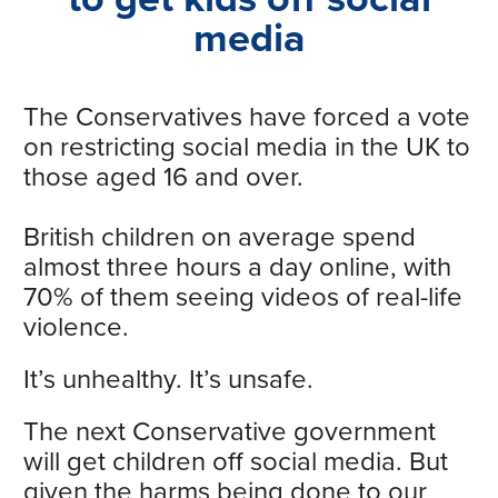
media
The Conservatives have forced a vote
on restricting social media in the UK to
those aged 16 and over.
British children on average spend
almost three hours a day online, with
70% of them seeing videos of real-life
violence.
It’s unhealthy. It’s unsafe.
The next Conservative government
will get children off social media. But
given the harms being done to our