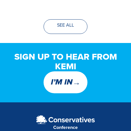
SEE ALL
SIGN UP TO HEAR FROM
KEMI
→
I’M IN
Conference