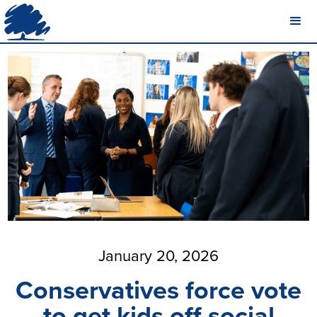
January 20, 2026
Conservatives force vote
to get kids off social