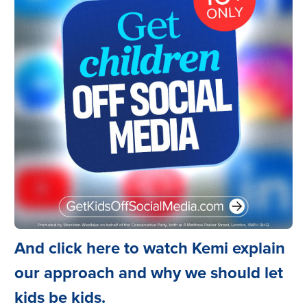
And click here to watch Kemi explain
our approach and why we should let
kids be kids.