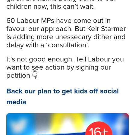
children now, this can’t wait.
60 Labour MPs have come out in
favour our approach. But Keir Starmer
is adding more unessecary dither and
delay with a ‘consultation’.
It’s not good enough. Tell Labour you
want to see action by signing our
petition 👇
Back our plan to get kids off social
media