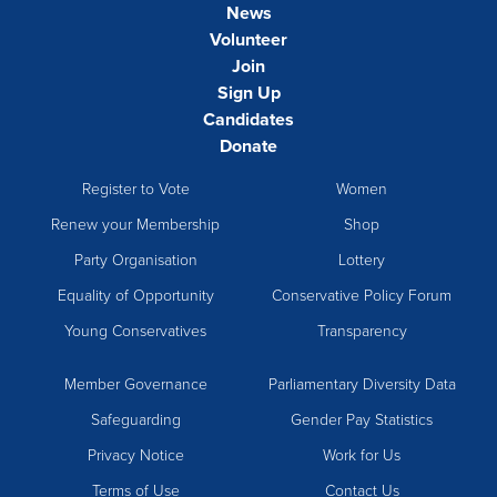
News
Volunteer
Join
Sign Up
Candidates
Donate
Register to Vote
Women
Renew your Membership
Shop
Party Organisation
Lottery
Equality of Opportunity
Conservative Policy Forum
Young Conservatives
Transparency
Member Governance
Parliamentary Diversity Data
Safeguarding
Gender Pay Statistics
Privacy Notice
Work for Us
Terms of Use
Contact Us