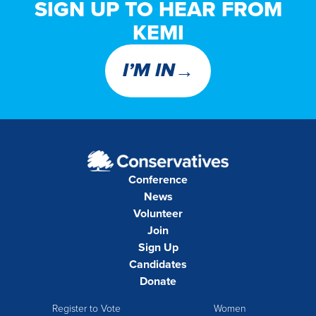
SIGN UP TO HEAR FROM
KEMI
→
I’M IN
Conference
News
Volunteer
Join
Sign Up
Candidates
Donate
Register to Vote
Women