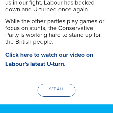
us in our fight, Labour has backed
down and U-turned once again.
While the other parties play games or
focus on stunts, the Conservative
Party is working hard to stand up for
the British people.
Click here to watch our video on
Labour’s latest U-turn.
SEE ALL