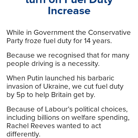
Increase
While in Government the Conservative
Party froze fuel duty for 14 years.
Because we recognised that for many
people driving is a necessity.
When Putin launched his barbaric
invasion of Ukraine, we cut fuel duty
by 5p to help Britain get by.
Because of Labour’s political choices,
including billions on welfare spending,
Rachel Reeves wanted to act
differently.