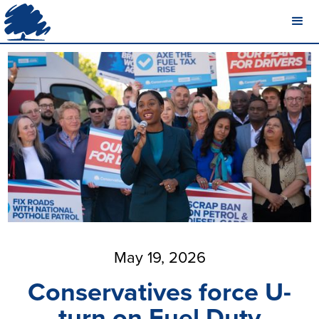
May 19, 2026
Conservatives force U-
turn on Fuel Duty