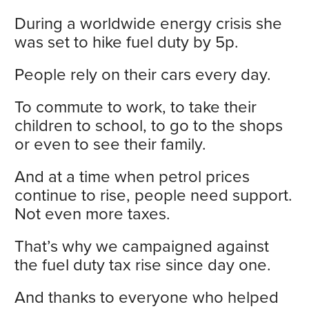
During a worldwide energy crisis she
was set to hike fuel duty by 5p.
People rely on their cars every day.
To commute to work, to take their
children to school, to go to the shops
or even to see their family.
And at a time when petrol prices
continue to rise, people need support.
Not even more taxes.
That’s why we campaigned against
the fuel duty tax rise since day one.
And thanks to everyone who helped