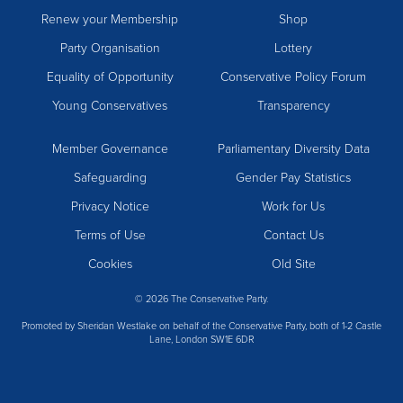
Renew your Membership
Shop
Party Organisation
Lottery
Equality of Opportunity
Conservative Policy Forum
Young Conservatives
Transparency
Member Governance
Parliamentary Diversity Data
Safeguarding
Gender Pay Statistics
Privacy Notice
Work for Us
Terms of Use
Contact Us
Cookies
Old Site
© 2026 The Conservative Party.
Promoted by Sheridan Westlake on behalf of the Conservative Party, both of 1-2 Castle
Lane, London SW1E 6DR