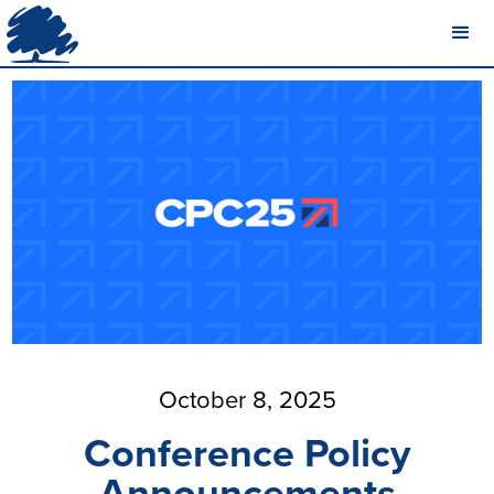
October 8, 2025
Conference Policy
Announcements