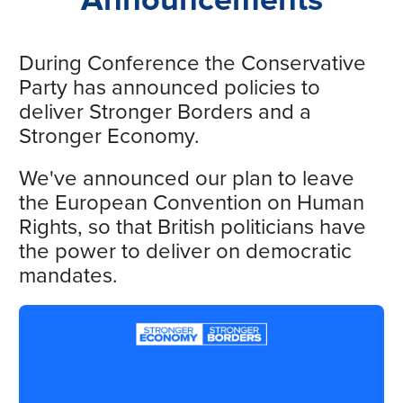
During Conference the Conservative
Party has announced policies to
deliver Stronger Borders and a
Stronger Economy.
We've announced our plan to leave
the European Convention on Human
Rights, so that British politicians have
the power to deliver on democratic
mandates.