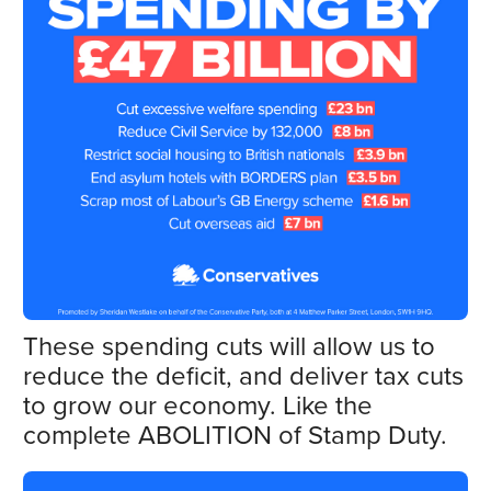
These spending cuts will allow us to
reduce the deficit, and deliver tax cuts
to grow our economy. Like the
complete ABOLITION of Stamp Duty.