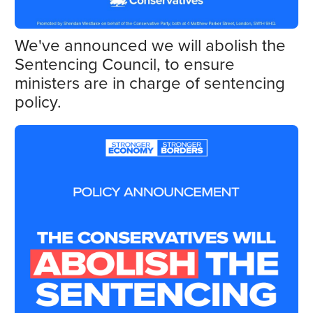
We've announced we will abolish the
Sentencing Council, to ensure
ministers are in charge of sentencing
policy.