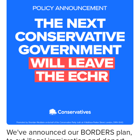
We've announced our BORDERS plan,