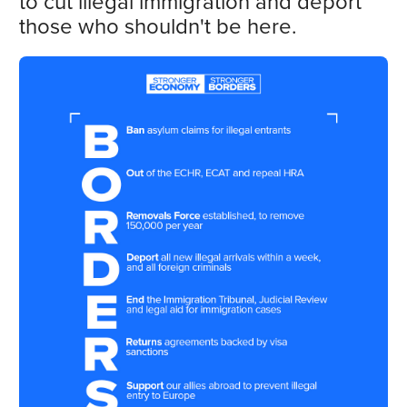
to cut illegal immigration and deport
those who shouldn't be here.