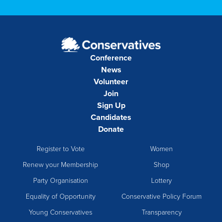
Conference
News
Volunteer
Join
Sign Up
Candidates
Donate
Register to Vote
Women
Renew your Membership
Shop
Party Organisation
Lottery
Equality of Opportunity
Conservative Policy Forum
Young Conservatives
Transparency