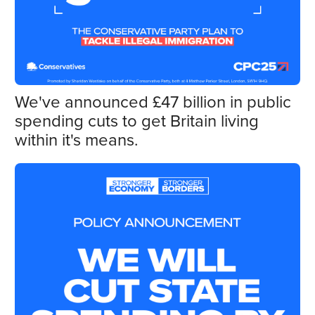
We've announced £47 billion in public
spending cuts to get Britain living
within it's means.