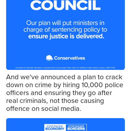
And we've announced a plan to crack
down on crime by hiring 10,000 police
officers and ensuring they go after
real criminals, not those causing
offence on social media.