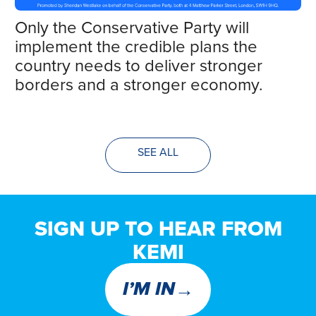
Only the Conservative Party will
implement the credible plans the
country needs to deliver stronger
borders and a stronger economy.
SEE ALL
SIGN UP TO HEAR FROM
KEMI
→
I’M IN