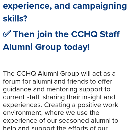
experience, and campaigning
skills?
✅ Then join the CCHQ Staff
Alumni Group today!
The CCHQ Alumni Group will act as a
forum for alumni and friends to offer
guidance and mentoring support to
current staff, sharing their insight and
experiences. Creating a positive work
environment, where we use the
experience of our seasoned alumni to
help and support the efforts of our