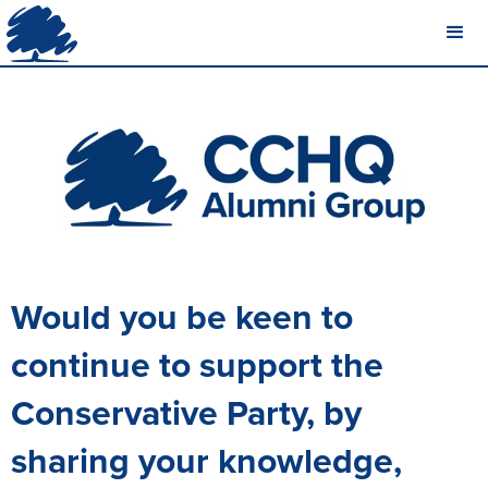
Would you be keen to
continue to support the
Conservative Party, by
sharing your knowledge,