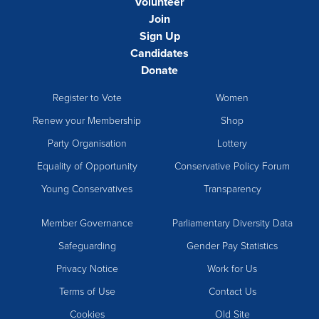
Volunteer
Join
Sign Up
Candidates
Donate
Register to Vote
Women
Renew your Membership
Shop
Party Organisation
Lottery
Equality of Opportunity
Conservative Policy Forum
Young Conservatives
Transparency
Member Governance
Parliamentary Diversity Data
Safeguarding
Gender Pay Statistics
Privacy Notice
Work for Us
Terms of Use
Contact Us
Cookies
Old Site