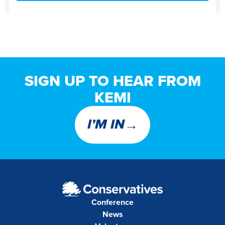
SIGN UP TO HEAR FROM
KEMI
→
I’M IN
Conference
News