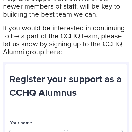
newer members of staff, will be key to
building the best team we can.
If you would be interested in continuing
to be a part of the CCHQ team, please
let us know by signing up to the CCHQ
Alumni group here: