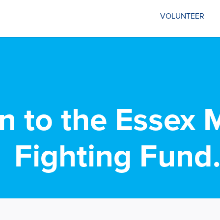
VOLUNTEER
in to the Essex 
Fighting Fund