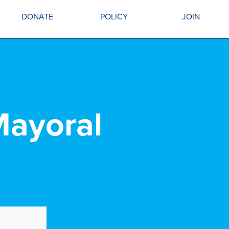
DONATE
POLICY
JOIN
Mayoral
.